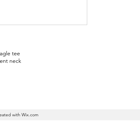
agle tee
cent neck
reated with Wix.com