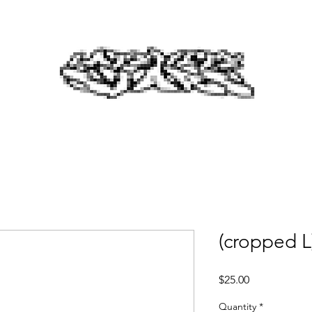
(cropped L
Price
$25.00
Quantity
*