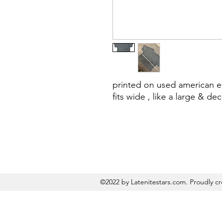
printed on used american e
fits wide , like a large & de
©2022 by Latenitestars.com. Proudly c