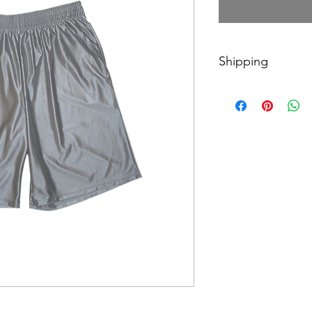
Shipping
$10