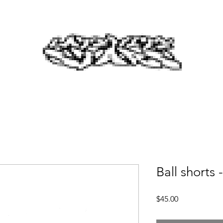
Ball shorts -
Price
$45.00