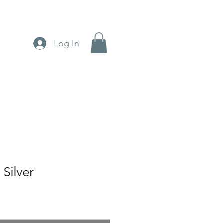
Log In
 Silver