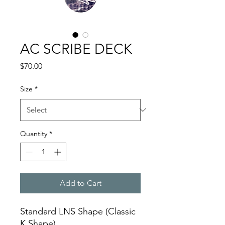
AC SCRIBE DECK
Price
$70.00
Size
*
Quantity
*
Add to Cart
Standard LNS Shape (Classic
K Shape)